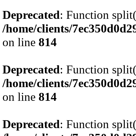
Deprecated
: Function split
/home/clients/7ec350d0d
on line
814
Deprecated
: Function split
/home/clients/7ec350d0d
on line
814
Deprecated
: Function split