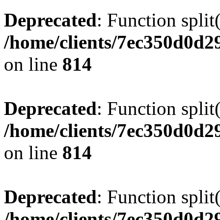
Deprecated
: Function split
/home/clients/7ec350d0d
on line
814
Deprecated
: Function split
/home/clients/7ec350d0d
on line
814
Deprecated
: Function split
/home/clients/7ec350d0d