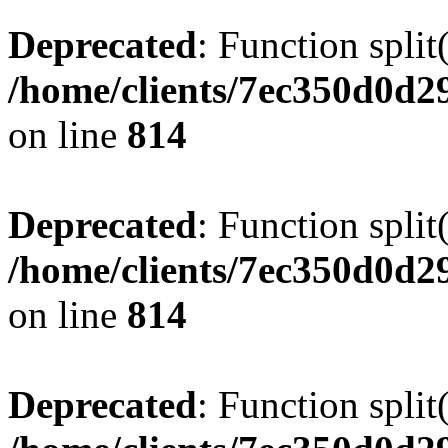
Deprecated
: Function split
/home/clients/7ec350d0d
on line
814
Deprecated
: Function split
/home/clients/7ec350d0d
on line
814
Deprecated
: Function split