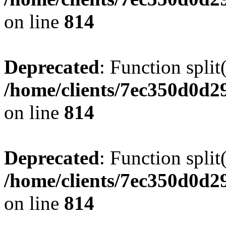
on line
814
Deprecated
: Function split
/home/clients/7ec350d0d
on line
814
Deprecated
: Function split
/home/clients/7ec350d0d
on line
814