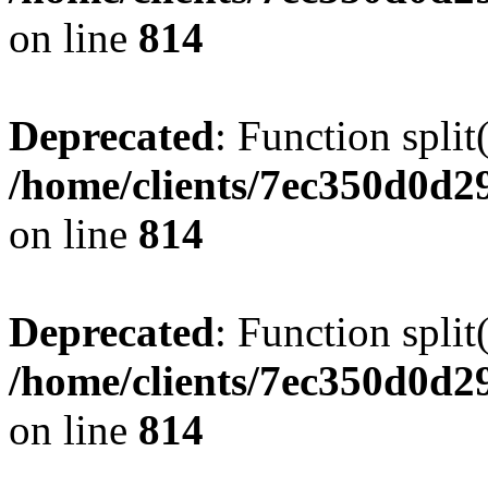
on line
814
Deprecated
: Function split
/home/clients/7ec350d0d
on line
814
Deprecated
: Function split
/home/clients/7ec350d0d
on line
814