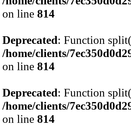
/home/clients/7ec350d0d
on line
814
Deprecated
: Function split
/home/clients/7ec350d0d
on line
814
Deprecated
: Function split
/home/clients/7ec350d0d
on line
814