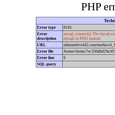
PHP er
Techn
Error type
8192
Error
mysql_connect(): The mysql exte
description
mysqli or PDO instead
URL
ultimatelevel42.com/media/cd_
Error file
/home/clients/7ec350d0d29a30
Error line
9
SQL query