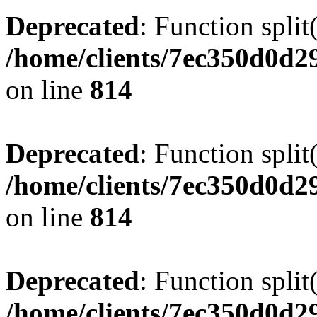
Deprecated
: Function split
/home/clients/7ec350d0d
on line
814
Deprecated
: Function split
/home/clients/7ec350d0d
on line
814
Deprecated
: Function split
/home/clients/7ec350d0d