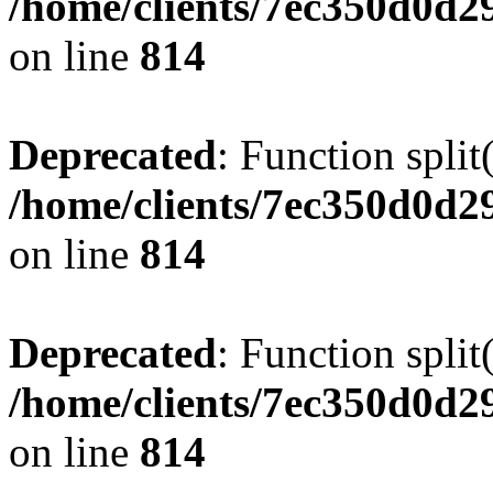
/home/clients/7ec350d0d
on line
814
Deprecated
: Function split
/home/clients/7ec350d0d
on line
814
Deprecated
: Function split
/home/clients/7ec350d0d
on line
814