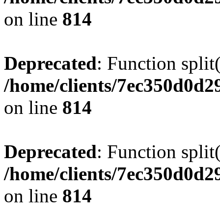
on line
814
Deprecated
: Function split
/home/clients/7ec350d0d
on line
814
Deprecated
: Function split
/home/clients/7ec350d0d
on line
814