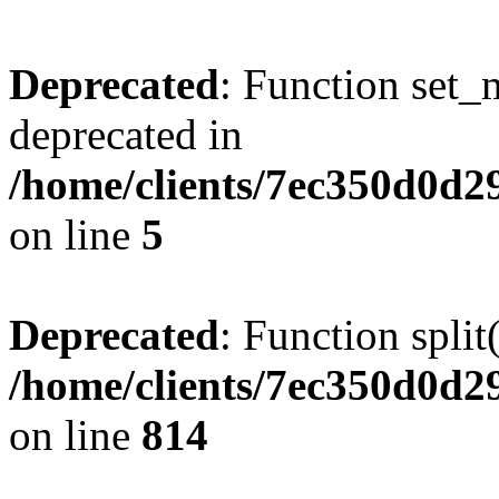
Deprecated
: Function set_
deprecated in
/home/clients/7ec350d0d
on line
5
Deprecated
: Function split
/home/clients/7ec350d0d
on line
814