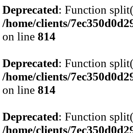
Deprecated
: Function split
/home/clients/7ec350d0d
on line
814
Deprecated
: Function split
/home/clients/7ec350d0d
on line
814
Deprecated
: Function split
/home/clients/7ec350d0d