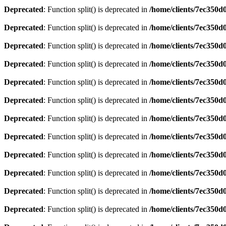
Deprecated
: Function split() is deprecated in
/home/clients/7ec350
Deprecated
: Function split() is deprecated in
/home/clients/7ec350
Deprecated
: Function split() is deprecated in
/home/clients/7ec350
Deprecated
: Function split() is deprecated in
/home/clients/7ec350
Deprecated
: Function split() is deprecated in
/home/clients/7ec350
Deprecated
: Function split() is deprecated in
/home/clients/7ec350
Deprecated
: Function split() is deprecated in
/home/clients/7ec350
Deprecated
: Function split() is deprecated in
/home/clients/7ec350
Deprecated
: Function split() is deprecated in
/home/clients/7ec350
Deprecated
: Function split() is deprecated in
/home/clients/7ec350
Deprecated
: Function split() is deprecated in
/home/clients/7ec350
Deprecated
: Function split() is deprecated in
/home/clients/7ec350