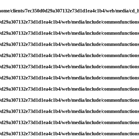
home/clients/7ec350d0d29a307132e73d1d1ea4c1b4/web/media/cd_he
d0d29a307132e73d1d1ea4c1b4/web/media/include/commonfunction
d0d29a307132e73d1d1ea4c1b4/web/media/include/commonfunction
d0d29a307132e73d1d1ea4c1b4/web/media/include/commonfunction
d0d29a307132e73d1d1ea4c1b4/web/media/include/commonfunction
d0d29a307132e73d1d1ea4c1b4/web/media/include/commonfunction
d0d29a307132e73d1d1ea4c1b4/web/media/include/commonfunction
d0d29a307132e73d1d1ea4c1b4/web/media/include/commonfunction
d0d29a307132e73d1d1ea4c1b4/web/media/include/commonfunction
d0d29a307132e73d1d1ea4c1b4/web/media/include/commonfunction
d0d29a307132e73d1d1ea4c1b4/web/media/include/commonfunction
d0d29a307132e73d1d1ea4c1b4/web/media/include/commonfunction