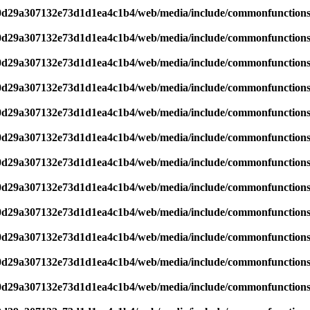
d0d29a307132e73d1d1ea4c1b4/web/media/include/commonfunction
d0d29a307132e73d1d1ea4c1b4/web/media/include/commonfunction
d0d29a307132e73d1d1ea4c1b4/web/media/include/commonfunction
d0d29a307132e73d1d1ea4c1b4/web/media/include/commonfunction
d0d29a307132e73d1d1ea4c1b4/web/media/include/commonfunction
d0d29a307132e73d1d1ea4c1b4/web/media/include/commonfunction
d0d29a307132e73d1d1ea4c1b4/web/media/include/commonfunction
d0d29a307132e73d1d1ea4c1b4/web/media/include/commonfunction
d0d29a307132e73d1d1ea4c1b4/web/media/include/commonfunction
d0d29a307132e73d1d1ea4c1b4/web/media/include/commonfunction
d0d29a307132e73d1d1ea4c1b4/web/media/include/commonfunction
d0d29a307132e73d1d1ea4c1b4/web/media/include/commonfunction