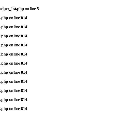
lper_list.php
on line
5
s.php
on line
814
s.php
on line
814
s.php
on line
814
s.php
on line
814
s.php
on line
814
s.php
on line
814
s.php
on line
814
s.php
on line
814
s.php
on line
814
s.php
on line
814
s.php
on line
814