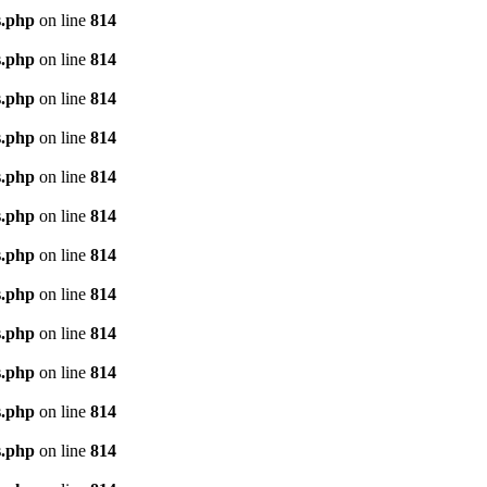
s.php
on line
814
s.php
on line
814
s.php
on line
814
s.php
on line
814
s.php
on line
814
s.php
on line
814
s.php
on line
814
s.php
on line
814
s.php
on line
814
s.php
on line
814
s.php
on line
814
s.php
on line
814