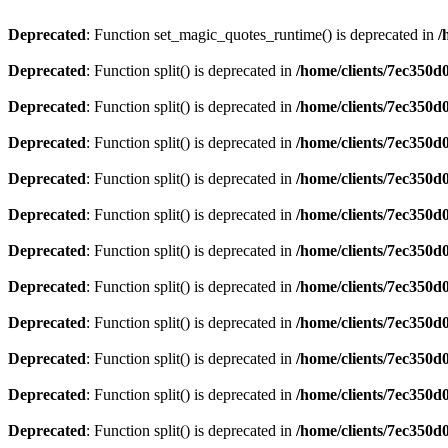
Deprecated
: Function set_magic_quotes_runtime() is deprecated in
/
Deprecated
: Function split() is deprecated in
/home/clients/7ec350
Deprecated
: Function split() is deprecated in
/home/clients/7ec350
Deprecated
: Function split() is deprecated in
/home/clients/7ec350
Deprecated
: Function split() is deprecated in
/home/clients/7ec350
Deprecated
: Function split() is deprecated in
/home/clients/7ec350
Deprecated
: Function split() is deprecated in
/home/clients/7ec350
Deprecated
: Function split() is deprecated in
/home/clients/7ec350
Deprecated
: Function split() is deprecated in
/home/clients/7ec350
Deprecated
: Function split() is deprecated in
/home/clients/7ec350
Deprecated
: Function split() is deprecated in
/home/clients/7ec350
Deprecated
: Function split() is deprecated in
/home/clients/7ec350