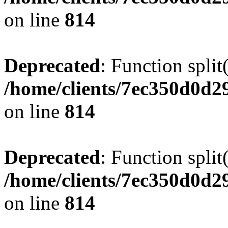
on line
814
Deprecated
: Function split
/home/clients/7ec350d0d
on line
814
Deprecated
: Function split
/home/clients/7ec350d0d
on line
814