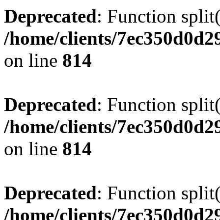
Deprecated
: Function split
/home/clients/7ec350d0d
on line
814
Deprecated
: Function split
/home/clients/7ec350d0d
on line
814
Deprecated
: Function split
/home/clients/7ec350d0d