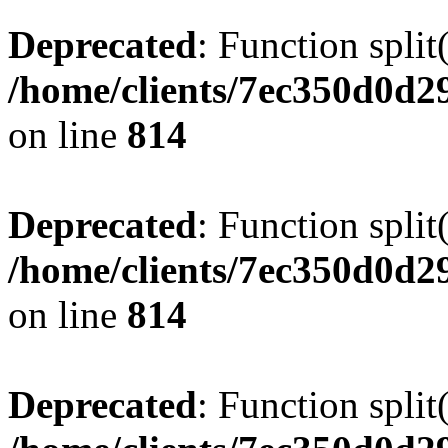
Deprecated
: Function split
/home/clients/7ec350d0d
on line
814
Deprecated
: Function split
/home/clients/7ec350d0d
on line
814
Deprecated
: Function split