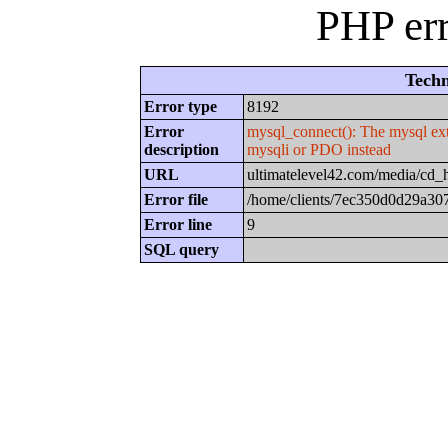
PHP er
Techn
Error type
8192
Error
mysql_connect(): The mysql exte
description
mysqli or PDO instead
URL
ultimatelevel42.com/media/cd_
Error file
/home/clients/7ec350d0d29a30
Error line
9
SQL query