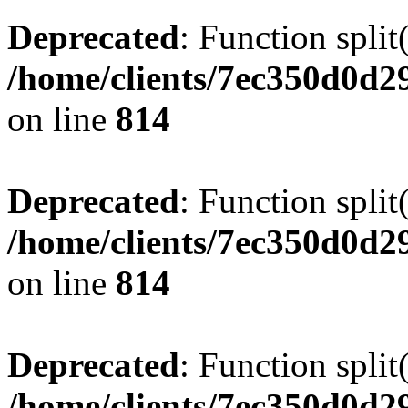
Deprecated
: Function split
/home/clients/7ec350d0d
on line
814
Deprecated
: Function split
/home/clients/7ec350d0d
on line
814
Deprecated
: Function split
/home/clients/7ec350d0d