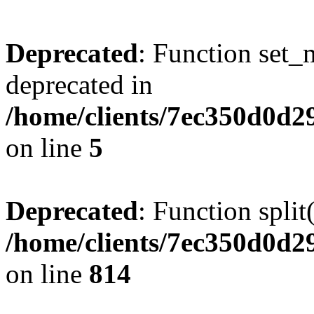
Deprecated
: Function set_
deprecated in
/home/clients/7ec350d0d
on line
5
Deprecated
: Function split
/home/clients/7ec350d0d
on line
814