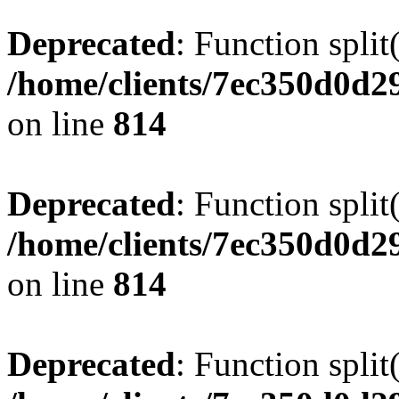
Deprecated
: Function split
/home/clients/7ec350d0d
on line
814
Deprecated
: Function split
/home/clients/7ec350d0d
on line
814
Deprecated
: Function split