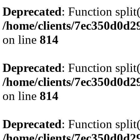
Deprecated
: Function split
/home/clients/7ec350d0d
on line
814
Deprecated
: Function split
/home/clients/7ec350d0d
on line
814
Deprecated
: Function split
/home/clients/7ec350d0d