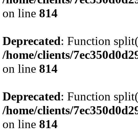
on line
814
Deprecated
: Function split
/home/clients/7ec350d0d
on line
814
Deprecated
: Function split
/home/clients/7ec350d0d
on line
814