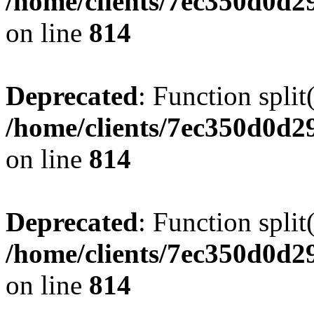
/home/clients/7ec350d0d
on line
814
Deprecated
: Function split
/home/clients/7ec350d0d
on line
814
Deprecated
: Function split
/home/clients/7ec350d0d
on line
814