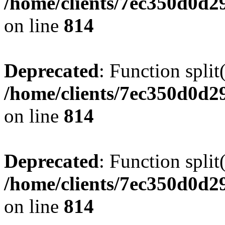
/home/clients/7ec350d0d
on line
814
Deprecated
: Function split
/home/clients/7ec350d0d
on line
814
Deprecated
: Function split
/home/clients/7ec350d0d
on line
814