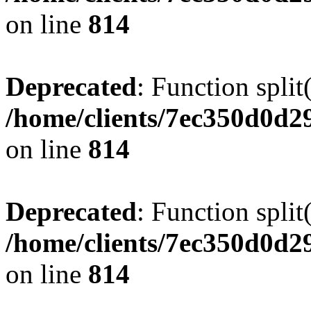
on line
814
Deprecated
: Function split
/home/clients/7ec350d0d
on line
814
Deprecated
: Function split
/home/clients/7ec350d0d
on line
814