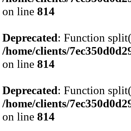
on line
814
Deprecated
: Function split
/home/clients/7ec350d0d
on line
814
Deprecated
: Function split
/home/clients/7ec350d0d
on line
814