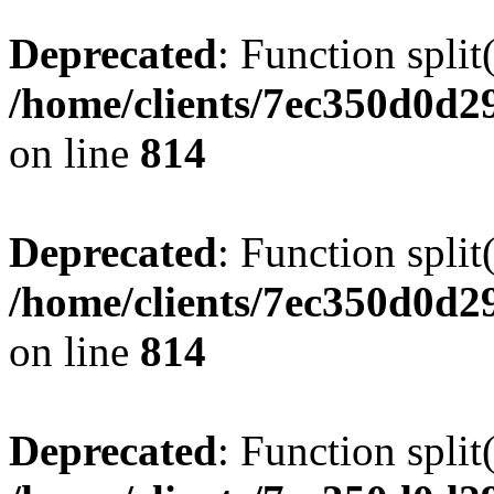
Deprecated
: Function split
/home/clients/7ec350d0d
on line
814
Deprecated
: Function split
/home/clients/7ec350d0d
on line
814
Deprecated
: Function split