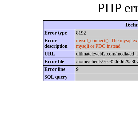
PHP er
Techn
Error type
8192
Error
mysql_connect(): The mysql exte
description
mysqli or PDO instead
URL
ultimatelevel42.com/media/cd_
Error file
/home/clients/7ec350d0d29a30
Error line
9
SQL query