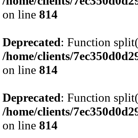
/home/clients/7ec350d0d
on line
814
Deprecated
: Function split
/home/clients/7ec350d0d
on line
814
Deprecated
: Function split
/home/clients/7ec350d0d
on line
814