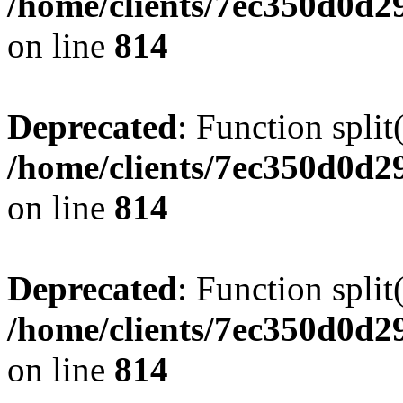
/home/clients/7ec350d0d
on line
814
Deprecated
: Function split
/home/clients/7ec350d0d
on line
814
Deprecated
: Function split
/home/clients/7ec350d0d
on line
814