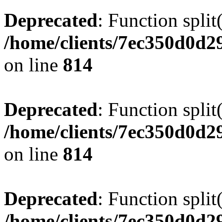
Deprecated
: Function split
/home/clients/7ec350d0d
on line
814
Deprecated
: Function split
/home/clients/7ec350d0d
on line
814
Deprecated
: Function split
/home/clients/7ec350d0d