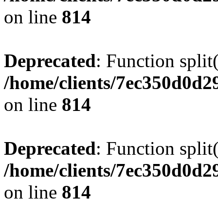
on line
814
Deprecated
: Function split
/home/clients/7ec350d0d
on line
814
Deprecated
: Function split
/home/clients/7ec350d0d
on line
814