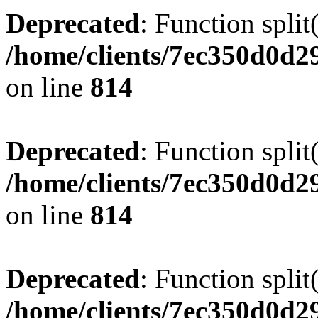
Deprecated
: Function split
/home/clients/7ec350d0d
on line
814
Deprecated
: Function split
/home/clients/7ec350d0d
on line
814
Deprecated
: Function split
/home/clients/7ec350d0d