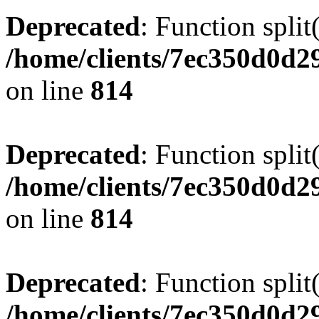
Deprecated
: Function split
/home/clients/7ec350d0d
on line
814
Deprecated
: Function split
/home/clients/7ec350d0d
on line
814
Deprecated
: Function split
/home/clients/7ec350d0d