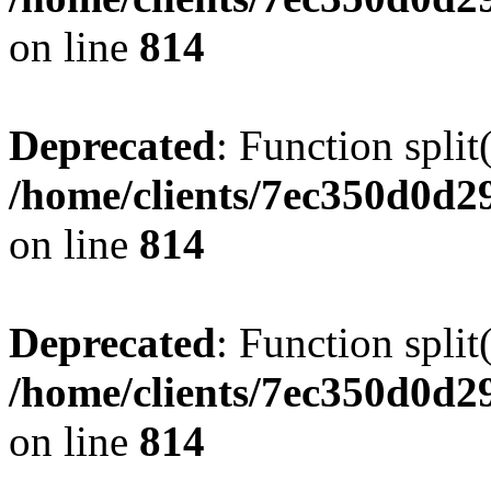
on line
814
Deprecated
: Function split
/home/clients/7ec350d0d
on line
814
Deprecated
: Function split
/home/clients/7ec350d0d
on line
814