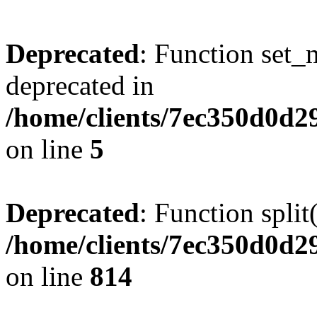
Deprecated
: Function set_
deprecated in
/home/clients/7ec350d0d
on line
5
Deprecated
: Function split
/home/clients/7ec350d0d
on line
814