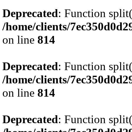
Deprecated
: Function split
/home/clients/7ec350d0d
on line
814
Deprecated
: Function split
/home/clients/7ec350d0d
on line
814
Deprecated
: Function split