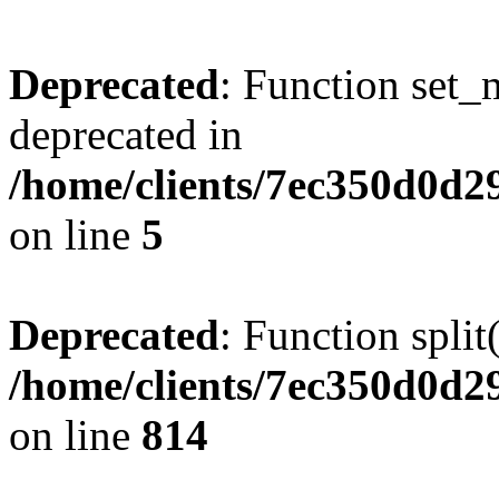
Deprecated
: Function set_
deprecated in
/home/clients/7ec350d0d
on line
5
Deprecated
: Function split
/home/clients/7ec350d0d
on line
814