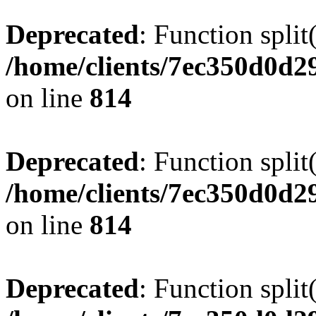
Deprecated
: Function split
/home/clients/7ec350d0d
on line
814
Deprecated
: Function split
/home/clients/7ec350d0d
on line
814
Deprecated
: Function split