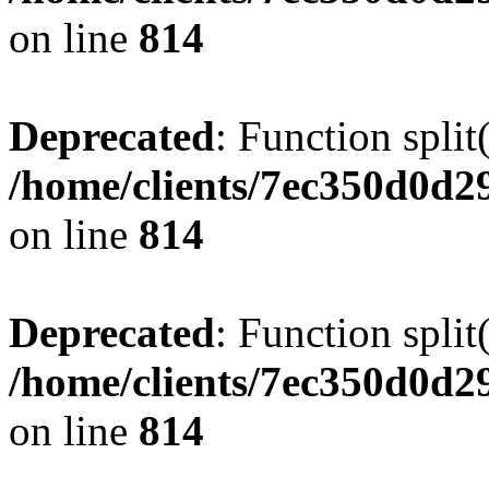
on line
814
Deprecated
: Function split
/home/clients/7ec350d0d
on line
814
Deprecated
: Function split
/home/clients/7ec350d0d
on line
814