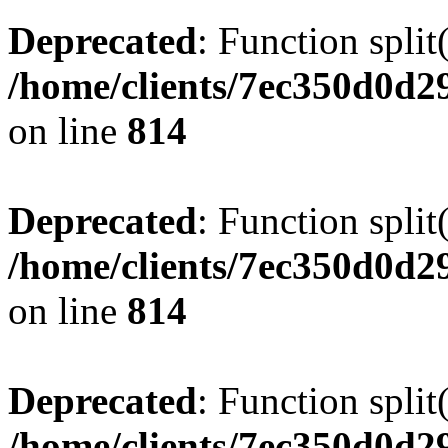
Deprecated
: Function split
/home/clients/7ec350d0d
on line
814
Deprecated
: Function split
/home/clients/7ec350d0d
on line
814
Deprecated
: Function split
/home/clients/7ec350d0d