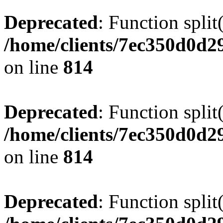
Deprecated
: Function split
/home/clients/7ec350d0d
on line
814
Deprecated
: Function split
/home/clients/7ec350d0d
on line
814
Deprecated
: Function split