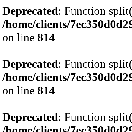
Deprecated
: Function split
/home/clients/7ec350d0d
on line
814
Deprecated
: Function split
/home/clients/7ec350d0d
on line
814
Deprecated
: Function split
/home/clients/7ec350d0d