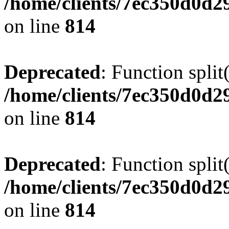
/home/clients/7ec350d0d
on line
814
Deprecated
: Function split
/home/clients/7ec350d0d
on line
814
Deprecated
: Function split
/home/clients/7ec350d0d
on line
814