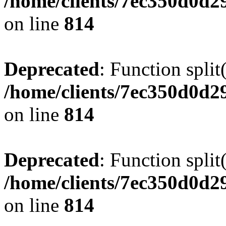
/home/clients/7ec350d0d
on line
814
Deprecated
: Function split
/home/clients/7ec350d0d
on line
814
Deprecated
: Function split
/home/clients/7ec350d0d
on line
814