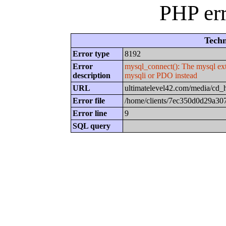
PHP er
Techn
Error type
8192
Error
mysql_connect(): The mysql exte
description
mysqli or PDO instead
URL
ultimatelevel42.com/media/cd_
Error file
/home/clients/7ec350d0d29a30
Error line
9
SQL query