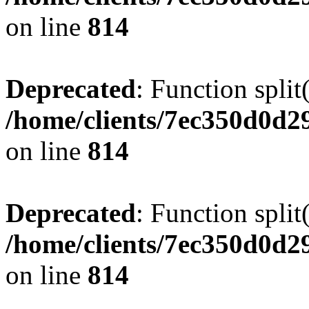
on line
814
Deprecated
: Function split
/home/clients/7ec350d0d
on line
814
Deprecated
: Function split
/home/clients/7ec350d0d
on line
814