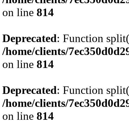
on line
814
Deprecated
: Function split
/home/clients/7ec350d0d
on line
814
Deprecated
: Function split
/home/clients/7ec350d0d
on line
814