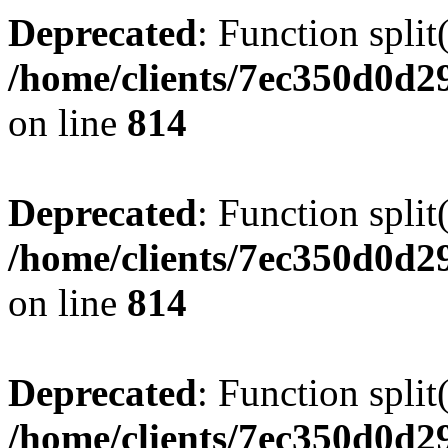
Deprecated
: Function split
/home/clients/7ec350d0d
on line
814
Deprecated
: Function split
/home/clients/7ec350d0d
on line
814
Deprecated
: Function split
/home/clients/7ec350d0d