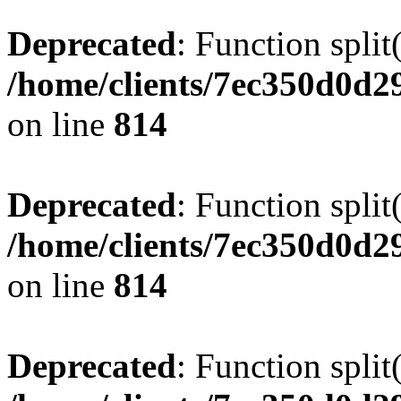
Deprecated
: Function split
/home/clients/7ec350d0d
on line
814
Deprecated
: Function split
/home/clients/7ec350d0d
on line
814
Deprecated
: Function split