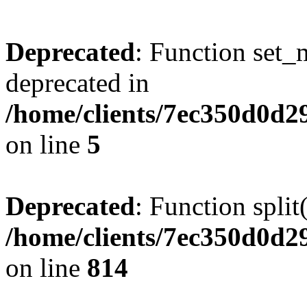
Deprecated
: Function set_
deprecated in
/home/clients/7ec350d0d
on line
5
Deprecated
: Function split
/home/clients/7ec350d0d
on line
814