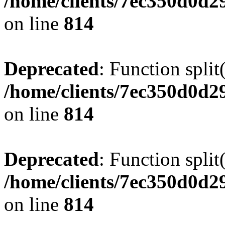
/home/clients/7ec350d0d
on line
814
Deprecated
: Function split
/home/clients/7ec350d0d
on line
814
Deprecated
: Function split
/home/clients/7ec350d0d
on line
814