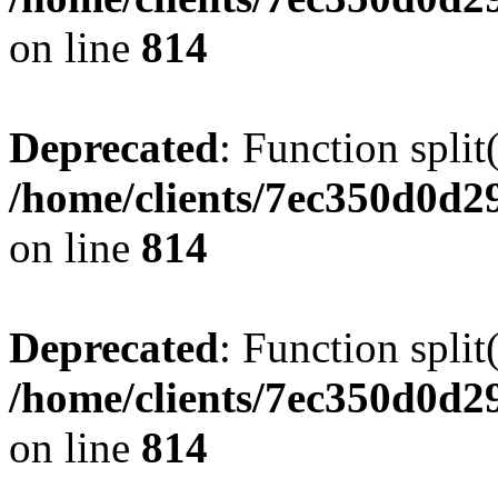
on line
814
Deprecated
: Function split
/home/clients/7ec350d0d
on line
814
Deprecated
: Function split
/home/clients/7ec350d0d
on line
814