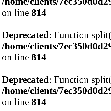
/home/clients/7ec350d0d
on line
814
Deprecated
: Function split
/home/clients/7ec350d0d
on line
814
Deprecated
: Function split
/home/clients/7ec350d0d
on line
814