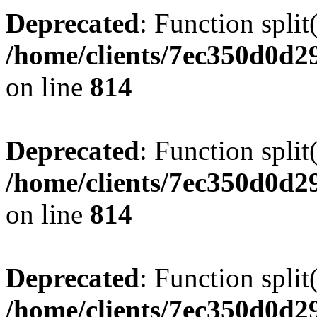
Deprecated
: Function split
/home/clients/7ec350d0d
on line
814
Deprecated
: Function split
/home/clients/7ec350d0d
on line
814
Deprecated
: Function split
/home/clients/7ec350d0d