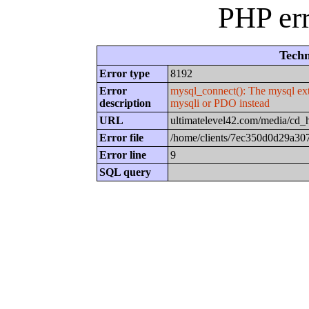
PHP er
Techn
Error type
8192
Error
mysql_connect(): The mysql exte
description
mysqli or PDO instead
URL
ultimatelevel42.com/media/cd_
Error file
/home/clients/7ec350d0d29a30
Error line
9
SQL query