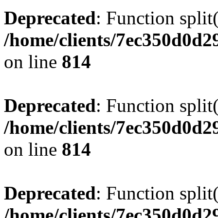
Deprecated
: Function split
/home/clients/7ec350d0d
on line
814
Deprecated
: Function split
/home/clients/7ec350d0d
on line
814
Deprecated
: Function split
/home/clients/7ec350d0d