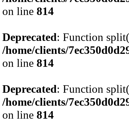
on line
814
Deprecated
: Function split
/home/clients/7ec350d0d
on line
814
Deprecated
: Function split
/home/clients/7ec350d0d
on line
814