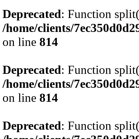
Deprecated
: Function split
/home/clients/7ec350d0d
on line
814
Deprecated
: Function split
/home/clients/7ec350d0d
on line
814
Deprecated
: Function split