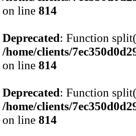
on line
814
Deprecated
: Function split
/home/clients/7ec350d0d
on line
814
Deprecated
: Function split
/home/clients/7ec350d0d
on line
814