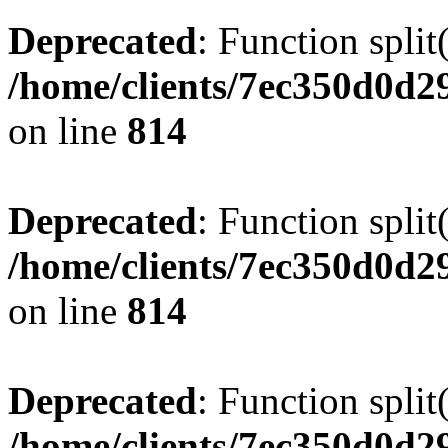
Deprecated
: Function split
/home/clients/7ec350d0d
on line
814
Deprecated
: Function split
/home/clients/7ec350d0d
on line
814
Deprecated
: Function split
/home/clients/7ec350d0d