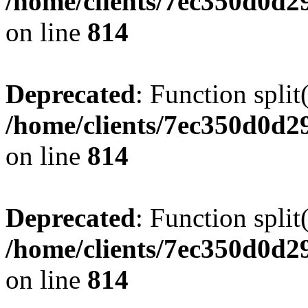
/home/clients/7ec350d0d
on line
814
Deprecated
: Function split
/home/clients/7ec350d0d
on line
814
Deprecated
: Function split
/home/clients/7ec350d0d
on line
814