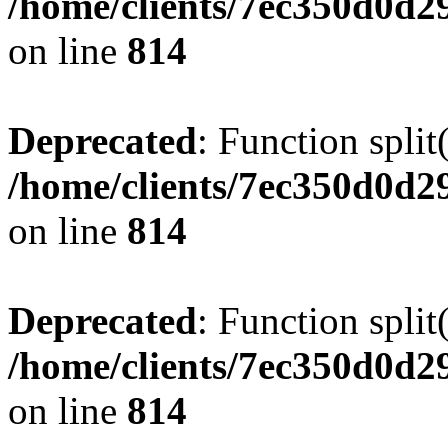
/home/clients/7ec350d0d
on line
814
Deprecated
: Function split
/home/clients/7ec350d0d
on line
814
Deprecated
: Function split
/home/clients/7ec350d0d
on line
814