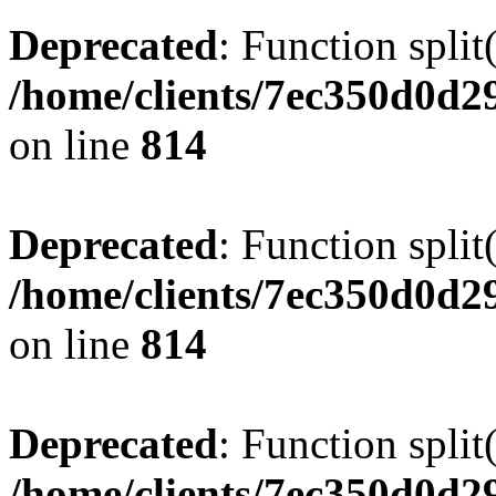
Deprecated
: Function split
/home/clients/7ec350d0d
on line
814
Deprecated
: Function split
/home/clients/7ec350d0d
on line
814
Deprecated
: Function split
/home/clients/7ec350d0d