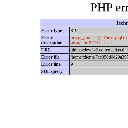
PHP er
Techn
Error type
8192
Error
mysql_connect(): The mysql exte
description
mysqli or PDO instead
URL
ultimatelevel42.com/media/cd_
Error file
/home/clients/7ec350d0d29a30
Error line
9
SQL query