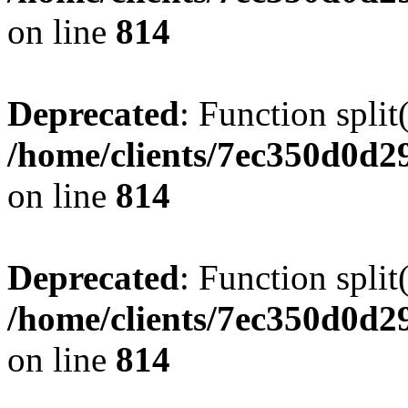
on line
814
Deprecated
: Function split
/home/clients/7ec350d0d
on line
814
Deprecated
: Function split
/home/clients/7ec350d0d
on line
814