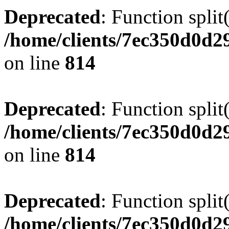
Deprecated
: Function split
/home/clients/7ec350d0d
on line
814
Deprecated
: Function split
/home/clients/7ec350d0d
on line
814
Deprecated
: Function split
/home/clients/7ec350d0d