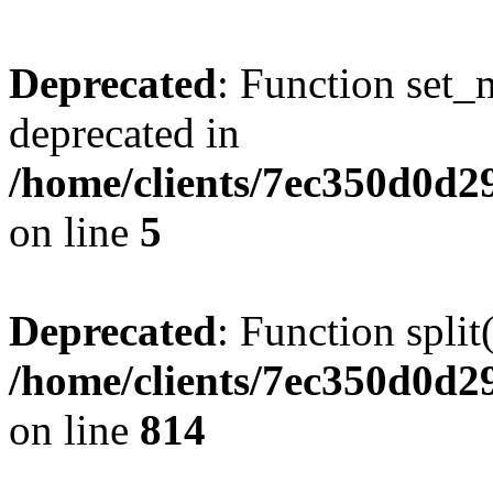
Deprecated
: Function set_
deprecated in
/home/clients/7ec350d0d
on line
5
Deprecated
: Function split
/home/clients/7ec350d0d
on line
814