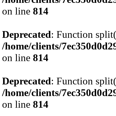
on line
814
Deprecated
: Function split
/home/clients/7ec350d0d
on line
814
Deprecated
: Function split
/home/clients/7ec350d0d
on line
814