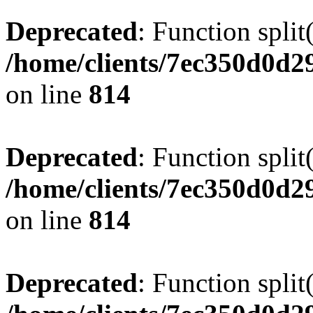
Deprecated
: Function split
/home/clients/7ec350d0d
on line
814
Deprecated
: Function split
/home/clients/7ec350d0d
on line
814
Deprecated
: Function split