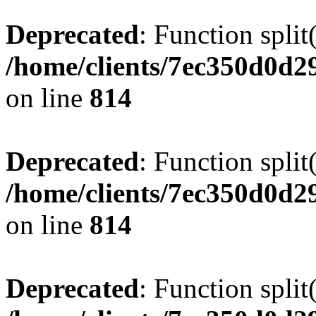
Deprecated
: Function split
/home/clients/7ec350d0d
on line
814
Deprecated
: Function split
/home/clients/7ec350d0d
on line
814
Deprecated
: Function split