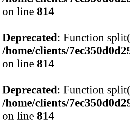
on line
814
Deprecated
: Function split
/home/clients/7ec350d0d
on line
814
Deprecated
: Function split
/home/clients/7ec350d0d
on line
814