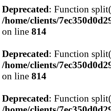
Deprecated
: Function split
/home/clients/7ec350d0d
on line
814
Deprecated
: Function split
/home/clients/7ec350d0d
on line
814
Deprecated
: Function split
/home/clients/7ec350d0d