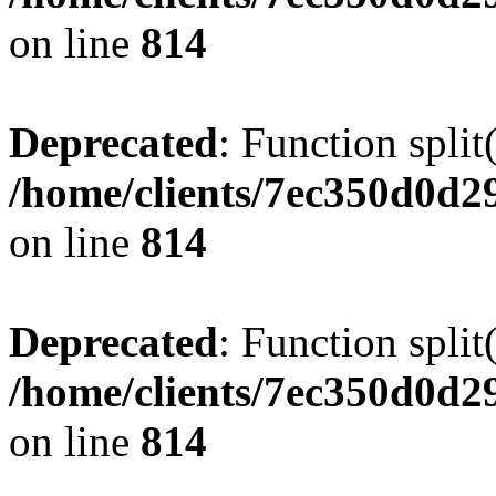
on line
814
Deprecated
: Function split
/home/clients/7ec350d0d
on line
814
Deprecated
: Function split
/home/clients/7ec350d0d
on line
814