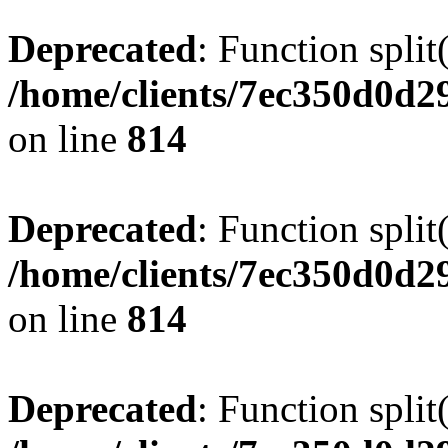
Deprecated
: Function split
/home/clients/7ec350d0d
on line
814
Deprecated
: Function split
/home/clients/7ec350d0d
on line
814
Deprecated
: Function split