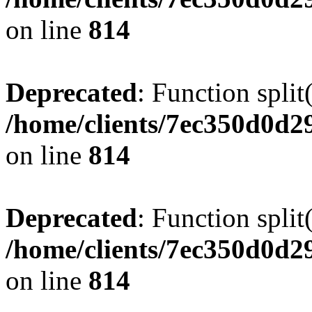
on line
814
Deprecated
: Function split
/home/clients/7ec350d0d
on line
814
Deprecated
: Function split
/home/clients/7ec350d0d
on line
814