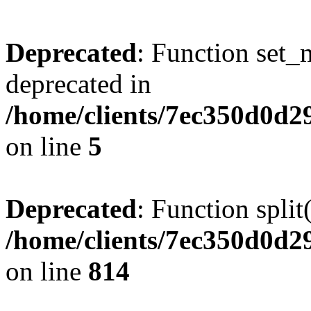
Deprecated
: Function set_
deprecated in
/home/clients/7ec350d0d
on line
5
Deprecated
: Function split
/home/clients/7ec350d0d
on line
814