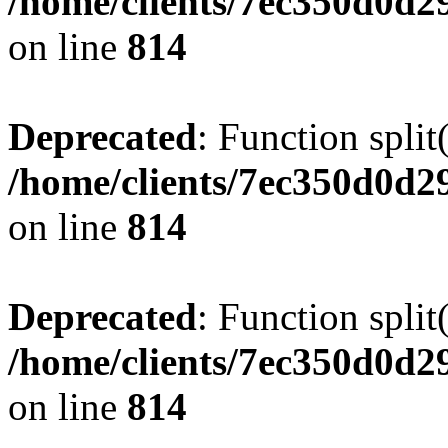
/home/clients/7ec350d0d
on line
814
Deprecated
: Function split
/home/clients/7ec350d0d
on line
814
Deprecated
: Function split
/home/clients/7ec350d0d
on line
814