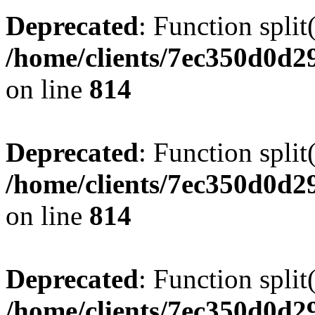
Deprecated
: Function split
/home/clients/7ec350d0d
on line
814
Deprecated
: Function split
/home/clients/7ec350d0d
on line
814
Deprecated
: Function split
/home/clients/7ec350d0d