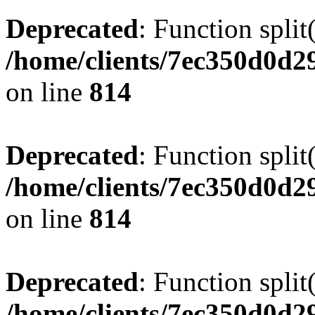
Deprecated
: Function split
/home/clients/7ec350d0d
on line
814
Deprecated
: Function split
/home/clients/7ec350d0d
on line
814
Deprecated
: Function split
/home/clients/7ec350d0d