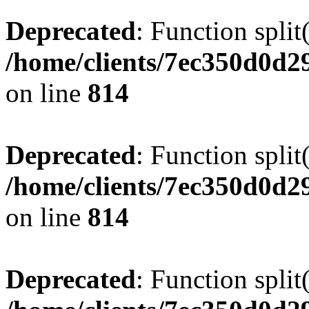
Deprecated
: Function split
/home/clients/7ec350d0d
on line
814
Deprecated
: Function split
/home/clients/7ec350d0d
on line
814
Deprecated
: Function split