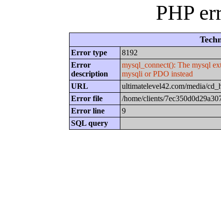
PHP er
Techn
Error type
8192
Error
mysql_connect(): The mysql exte
description
mysqli or PDO instead
URL
ultimatelevel42.com/media/cd_
Error file
/home/clients/7ec350d0d29a30
Error line
9
SQL query