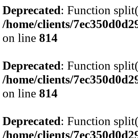
Deprecated
: Function split
/home/clients/7ec350d0d
on line
814
Deprecated
: Function split
/home/clients/7ec350d0d
on line
814
Deprecated
: Function split
/home/clients/7ec350d0d