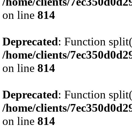
/home/clients/7ec350d0d
on line
814
Deprecated
: Function split
/home/clients/7ec350d0d
on line
814
Deprecated
: Function split
/home/clients/7ec350d0d
on line
814