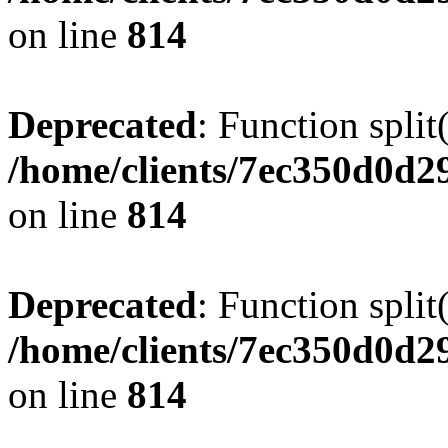
on line
814
Deprecated
: Function split
/home/clients/7ec350d0d
on line
814
Deprecated
: Function split
/home/clients/7ec350d0d
on line
814