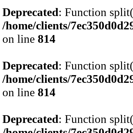
Deprecated
: Function split
/home/clients/7ec350d0d
on line
814
Deprecated
: Function split
/home/clients/7ec350d0d
on line
814
Deprecated
: Function split
/home/clients/7ec350d0d