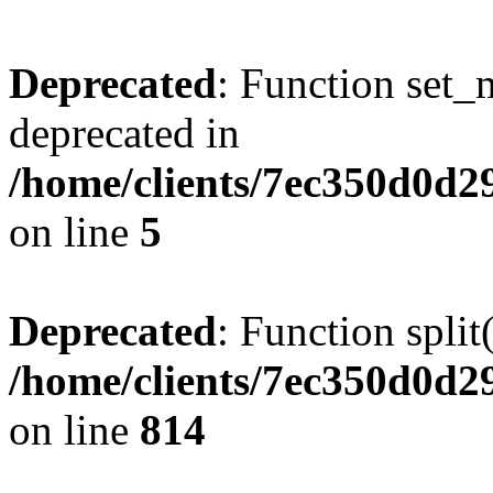
Deprecated
: Function set_
deprecated in
/home/clients/7ec350d0d
on line
5
Deprecated
: Function split
/home/clients/7ec350d0d
on line
814