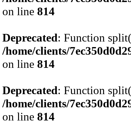
on line
814
Deprecated
: Function split
/home/clients/7ec350d0d
on line
814
Deprecated
: Function split
/home/clients/7ec350d0d
on line
814