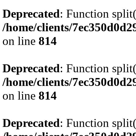
Deprecated
: Function split
/home/clients/7ec350d0d
on line
814
Deprecated
: Function split
/home/clients/7ec350d0d
on line
814
Deprecated
: Function split