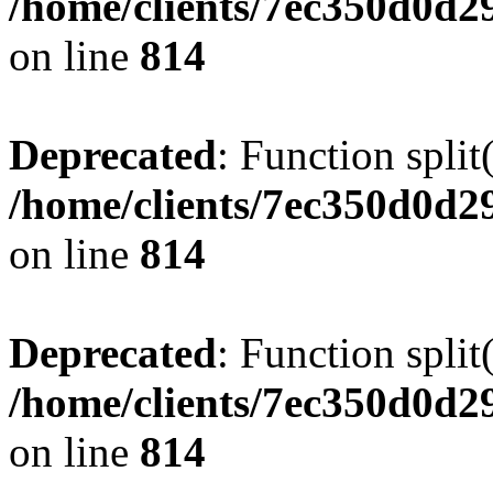
/home/clients/7ec350d0d
on line
814
Deprecated
: Function split
/home/clients/7ec350d0d
on line
814
Deprecated
: Function split
/home/clients/7ec350d0d
on line
814