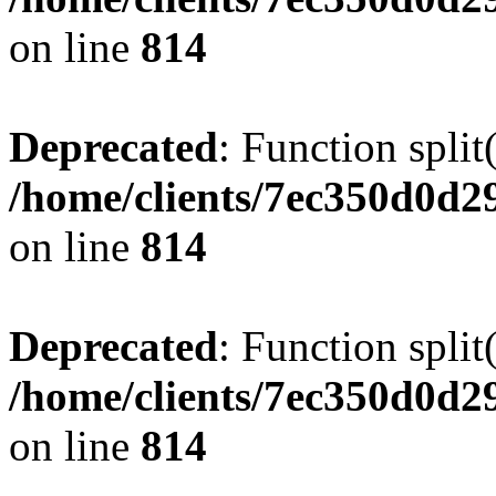
on line
814
Deprecated
: Function split
/home/clients/7ec350d0d
on line
814
Deprecated
: Function split
/home/clients/7ec350d0d
on line
814