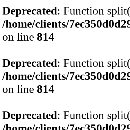
Deprecated
: Function split
/home/clients/7ec350d0d
on line
814
Deprecated
: Function split
/home/clients/7ec350d0d
on line
814
Deprecated
: Function split
/home/clients/7ec350d0d