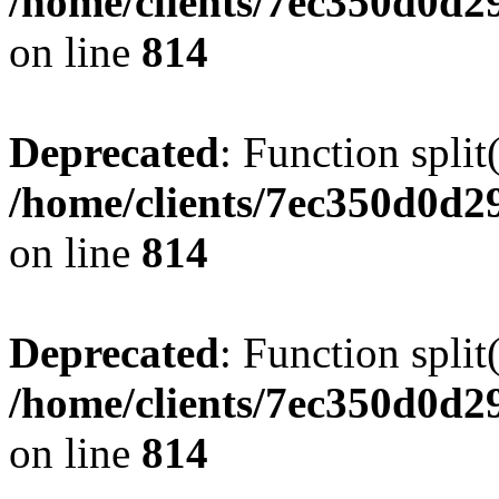
/home/clients/7ec350d0d
on line
814
Deprecated
: Function split
/home/clients/7ec350d0d
on line
814
Deprecated
: Function split
/home/clients/7ec350d0d
on line
814