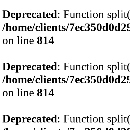
Deprecated
: Function split
/home/clients/7ec350d0d
on line
814
Deprecated
: Function split
/home/clients/7ec350d0d
on line
814
Deprecated
: Function split