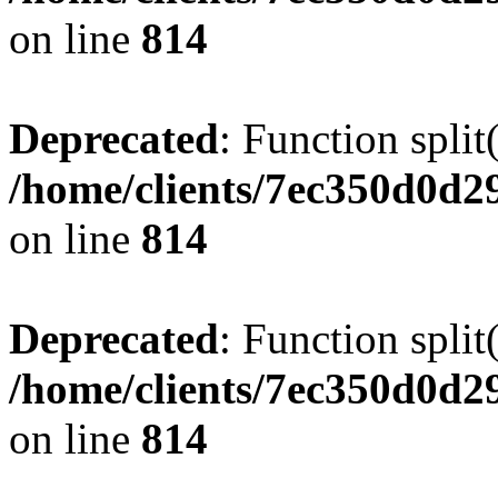
on line
814
Deprecated
: Function split
/home/clients/7ec350d0d
on line
814
Deprecated
: Function split
/home/clients/7ec350d0d
on line
814