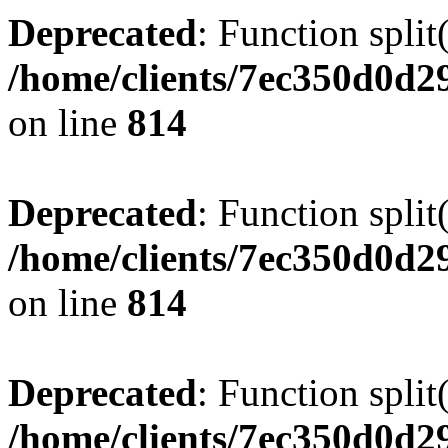
Deprecated
: Function split
/home/clients/7ec350d0d
on line
814
Deprecated
: Function split
/home/clients/7ec350d0d
on line
814
Deprecated
: Function split
/home/clients/7ec350d0d