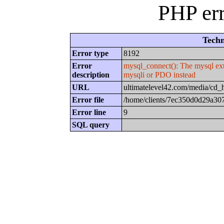
PHP er
Techn
Error type
8192
Error
mysql_connect(): The mysql exte
description
mysqli or PDO instead
URL
ultimatelevel42.com/media/cd_
Error file
/home/clients/7ec350d0d29a30
Error line
9
SQL query