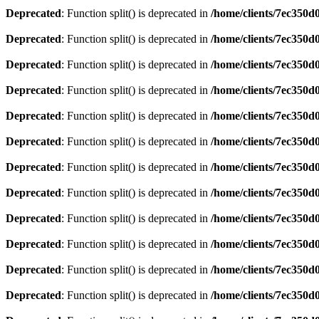
Deprecated
: Function split() is deprecated in
/home/clients/7ec350
Deprecated
: Function split() is deprecated in
/home/clients/7ec350
Deprecated
: Function split() is deprecated in
/home/clients/7ec350
Deprecated
: Function split() is deprecated in
/home/clients/7ec350
Deprecated
: Function split() is deprecated in
/home/clients/7ec350
Deprecated
: Function split() is deprecated in
/home/clients/7ec350
Deprecated
: Function split() is deprecated in
/home/clients/7ec350
Deprecated
: Function split() is deprecated in
/home/clients/7ec350
Deprecated
: Function split() is deprecated in
/home/clients/7ec350
Deprecated
: Function split() is deprecated in
/home/clients/7ec350
Deprecated
: Function split() is deprecated in
/home/clients/7ec350
Deprecated
: Function split() is deprecated in
/home/clients/7ec350