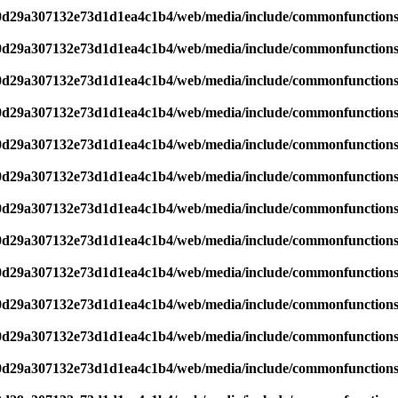
d0d29a307132e73d1d1ea4c1b4/web/media/include/commonfunction
d0d29a307132e73d1d1ea4c1b4/web/media/include/commonfunction
d0d29a307132e73d1d1ea4c1b4/web/media/include/commonfunction
d0d29a307132e73d1d1ea4c1b4/web/media/include/commonfunction
d0d29a307132e73d1d1ea4c1b4/web/media/include/commonfunction
d0d29a307132e73d1d1ea4c1b4/web/media/include/commonfunction
d0d29a307132e73d1d1ea4c1b4/web/media/include/commonfunction
d0d29a307132e73d1d1ea4c1b4/web/media/include/commonfunction
d0d29a307132e73d1d1ea4c1b4/web/media/include/commonfunction
d0d29a307132e73d1d1ea4c1b4/web/media/include/commonfunction
d0d29a307132e73d1d1ea4c1b4/web/media/include/commonfunction
d0d29a307132e73d1d1ea4c1b4/web/media/include/commonfunction