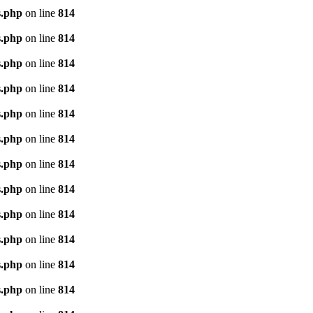
s.php
on line
814
s.php
on line
814
s.php
on line
814
s.php
on line
814
s.php
on line
814
s.php
on line
814
s.php
on line
814
s.php
on line
814
s.php
on line
814
s.php
on line
814
s.php
on line
814
s.php
on line
814