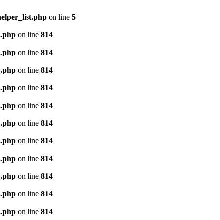
lper_list.php
on line
5
s.php
on line
814
s.php
on line
814
s.php
on line
814
s.php
on line
814
s.php
on line
814
s.php
on line
814
s.php
on line
814
s.php
on line
814
s.php
on line
814
s.php
on line
814
s.php
on line
814