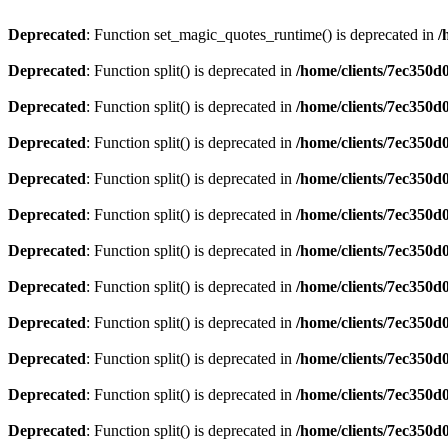
Deprecated
: Function set_magic_quotes_runtime() is deprecated in
/
Deprecated
: Function split() is deprecated in
/home/clients/7ec350
Deprecated
: Function split() is deprecated in
/home/clients/7ec350
Deprecated
: Function split() is deprecated in
/home/clients/7ec350
Deprecated
: Function split() is deprecated in
/home/clients/7ec350
Deprecated
: Function split() is deprecated in
/home/clients/7ec350
Deprecated
: Function split() is deprecated in
/home/clients/7ec350
Deprecated
: Function split() is deprecated in
/home/clients/7ec350
Deprecated
: Function split() is deprecated in
/home/clients/7ec350
Deprecated
: Function split() is deprecated in
/home/clients/7ec350
Deprecated
: Function split() is deprecated in
/home/clients/7ec350
Deprecated
: Function split() is deprecated in
/home/clients/7ec350