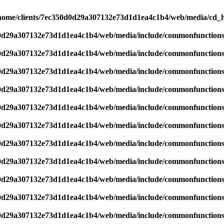
home/clients/7ec350d0d29a307132e73d1d1ea4c1b4/web/media/cd_he
d0d29a307132e73d1d1ea4c1b4/web/media/include/commonfunction
d0d29a307132e73d1d1ea4c1b4/web/media/include/commonfunction
d0d29a307132e73d1d1ea4c1b4/web/media/include/commonfunction
d0d29a307132e73d1d1ea4c1b4/web/media/include/commonfunction
d0d29a307132e73d1d1ea4c1b4/web/media/include/commonfunction
d0d29a307132e73d1d1ea4c1b4/web/media/include/commonfunction
d0d29a307132e73d1d1ea4c1b4/web/media/include/commonfunction
d0d29a307132e73d1d1ea4c1b4/web/media/include/commonfunction
d0d29a307132e73d1d1ea4c1b4/web/media/include/commonfunction
d0d29a307132e73d1d1ea4c1b4/web/media/include/commonfunction
d0d29a307132e73d1d1ea4c1b4/web/media/include/commonfunction