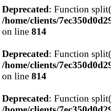
Deprecated
: Function split
/home/clients/7ec350d0d
on line
814
Deprecated
: Function split
/home/clients/7ec350d0d
on line
814
Deprecated
: Function split
/home/clients/7ec350d0d