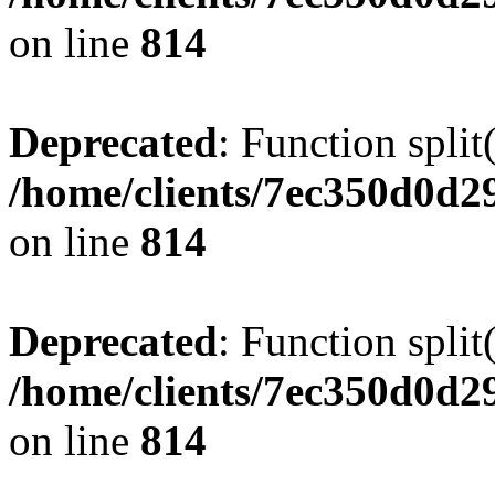
on line
814
Deprecated
: Function split
/home/clients/7ec350d0d
on line
814
Deprecated
: Function split
/home/clients/7ec350d0d
on line
814