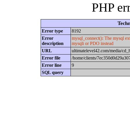
PHP er
Techn
Error type
8192
Error
mysql_connect(): The mysql exte
description
mysqli or PDO instead
URL
ultimatelevel42.com/media/cd_
Error file
/home/clients/7ec350d0d29a30
Error line
9
SQL query