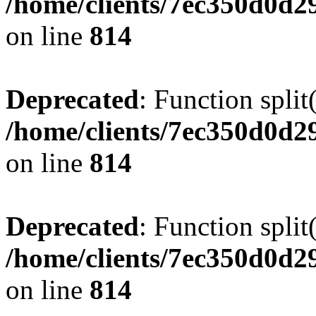
/home/clients/7ec350d0d
on line
814
Deprecated
: Function split
/home/clients/7ec350d0d
on line
814
Deprecated
: Function split
/home/clients/7ec350d0d
on line
814