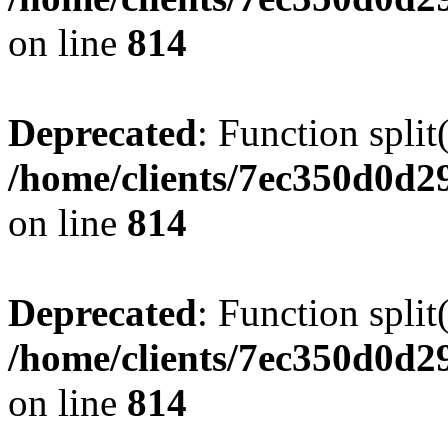
on line
814
Deprecated
: Function split
/home/clients/7ec350d0d
on line
814
Deprecated
: Function split
/home/clients/7ec350d0d
on line
814