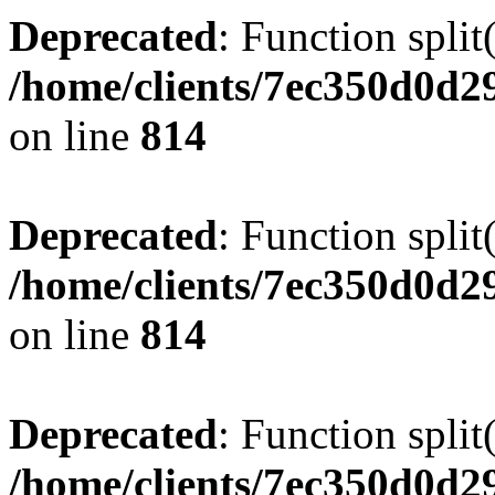
Deprecated
: Function split
/home/clients/7ec350d0d
on line
814
Deprecated
: Function split
/home/clients/7ec350d0d
on line
814
Deprecated
: Function split
/home/clients/7ec350d0d