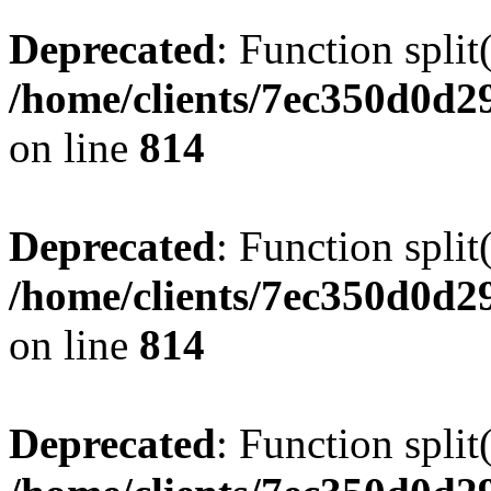
Deprecated
: Function split
/home/clients/7ec350d0d
on line
814
Deprecated
: Function split
/home/clients/7ec350d0d
on line
814
Deprecated
: Function split