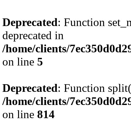
Deprecated
: Function set_
deprecated in
/home/clients/7ec350d0d
on line
5
Deprecated
: Function split
/home/clients/7ec350d0d
on line
814