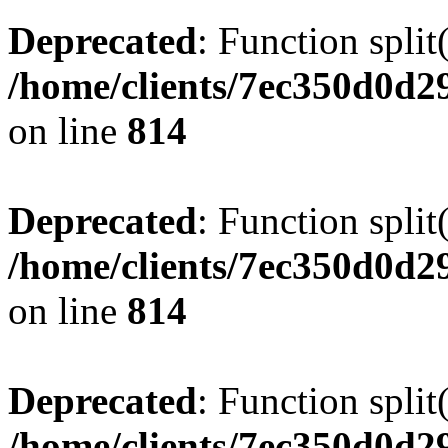
Deprecated
: Function split
/home/clients/7ec350d0d
on line
814
Deprecated
: Function split
/home/clients/7ec350d0d
on line
814
Deprecated
: Function split
/home/clients/7ec350d0d