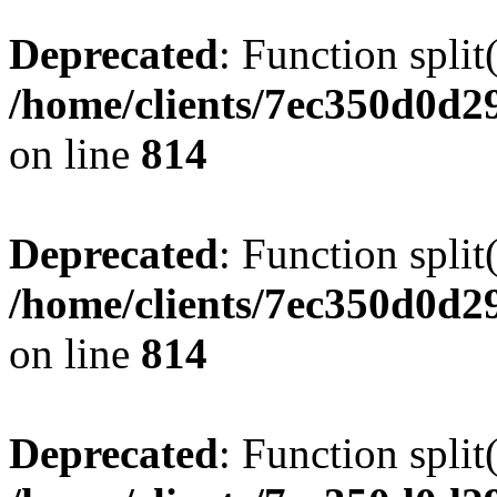
Deprecated
: Function split
/home/clients/7ec350d0d
on line
814
Deprecated
: Function split
/home/clients/7ec350d0d
on line
814
Deprecated
: Function split