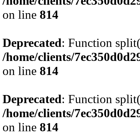
/home/clients/7ec350d0d
on line
814
Deprecated
: Function split
/home/clients/7ec350d0d
on line
814
Deprecated
: Function split
/home/clients/7ec350d0d
on line
814