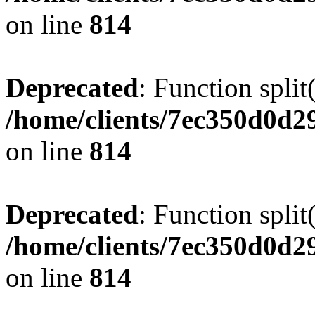
on line
814
Deprecated
: Function split
/home/clients/7ec350d0d
on line
814
Deprecated
: Function split
/home/clients/7ec350d0d
on line
814