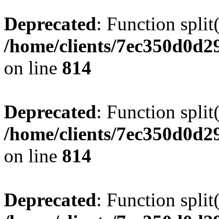
Deprecated
: Function split
/home/clients/7ec350d0d
on line
814
Deprecated
: Function split
/home/clients/7ec350d0d
on line
814
Deprecated
: Function split