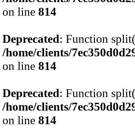
on line
814
Deprecated
: Function split
/home/clients/7ec350d0d
on line
814
Deprecated
: Function split
/home/clients/7ec350d0d
on line
814