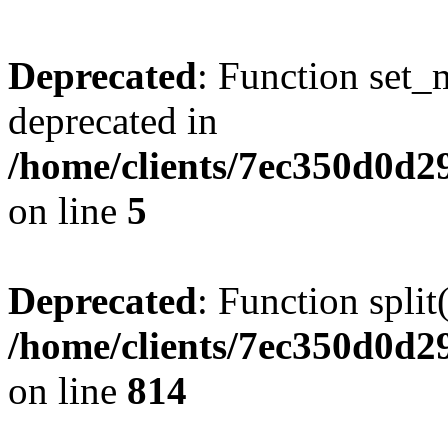
Deprecated
: Function set_
deprecated in
/home/clients/7ec350d0d
on line
5
Deprecated
: Function split
/home/clients/7ec350d0d
on line
814