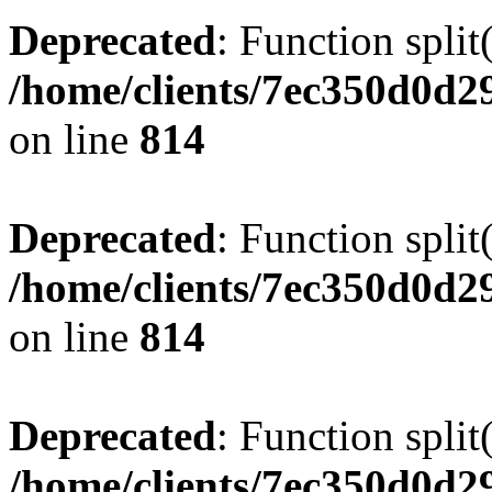
Deprecated
: Function split
/home/clients/7ec350d0d
on line
814
Deprecated
: Function split
/home/clients/7ec350d0d
on line
814
Deprecated
: Function split
/home/clients/7ec350d0d