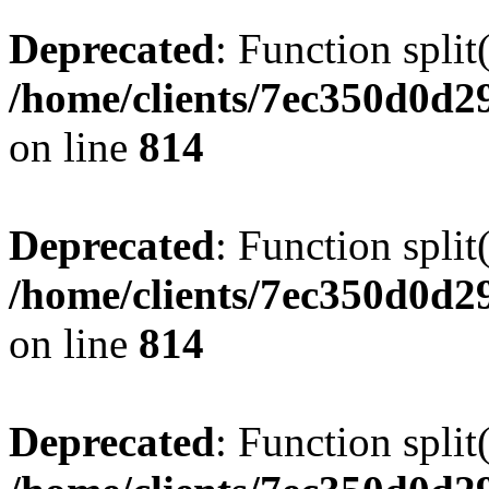
Deprecated
: Function split
/home/clients/7ec350d0d
on line
814
Deprecated
: Function split
/home/clients/7ec350d0d
on line
814
Deprecated
: Function split