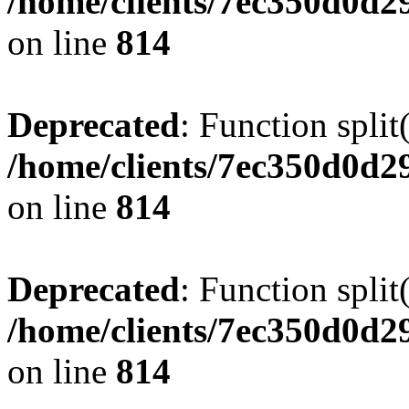
/home/clients/7ec350d0d
on line
814
Deprecated
: Function split
/home/clients/7ec350d0d
on line
814
Deprecated
: Function split
/home/clients/7ec350d0d
on line
814