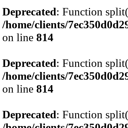
Deprecated
: Function split
/home/clients/7ec350d0d
on line
814
Deprecated
: Function split
/home/clients/7ec350d0d
on line
814
Deprecated
: Function split
/home/clients/7ec350d0d