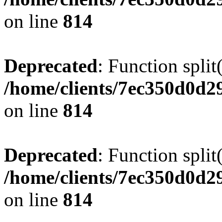
on line
814
Deprecated
: Function split
/home/clients/7ec350d0d
on line
814
Deprecated
: Function split
/home/clients/7ec350d0d
on line
814