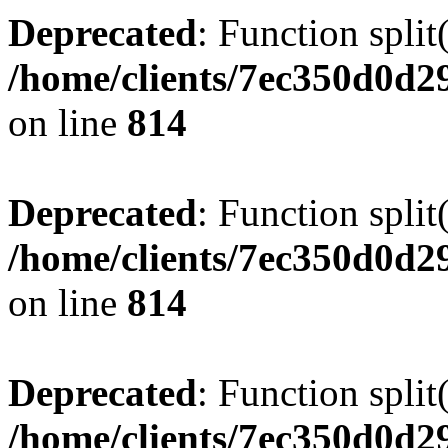
Deprecated
: Function split
/home/clients/7ec350d0d
on line
814
Deprecated
: Function split
/home/clients/7ec350d0d
on line
814
Deprecated
: Function split
/home/clients/7ec350d0d