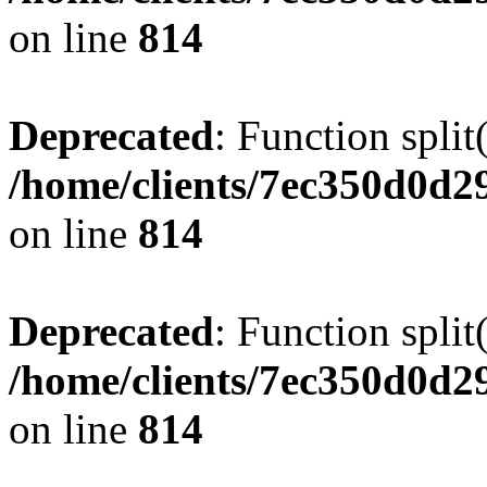
on line
814
Deprecated
: Function split
/home/clients/7ec350d0d
on line
814
Deprecated
: Function split
/home/clients/7ec350d0d
on line
814