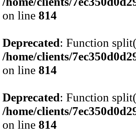
/home/clients/7ec350d0d
on line
814
Deprecated
: Function split
/home/clients/7ec350d0d
on line
814
Deprecated
: Function split
/home/clients/7ec350d0d
on line
814