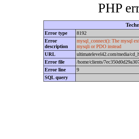
PHP er
Techn
Error type
8192
Error
mysql_connect(): The mysql exte
description
mysqli or PDO instead
URL
ultimatelevel42.com/media/cd_
Error file
/home/clients/7ec350d0d29a30
Error line
9
SQL query