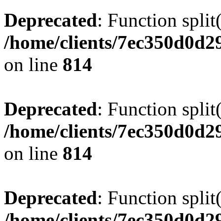
Deprecated
: Function split
/home/clients/7ec350d0d
on line
814
Deprecated
: Function split
/home/clients/7ec350d0d
on line
814
Deprecated
: Function split
/home/clients/7ec350d0d