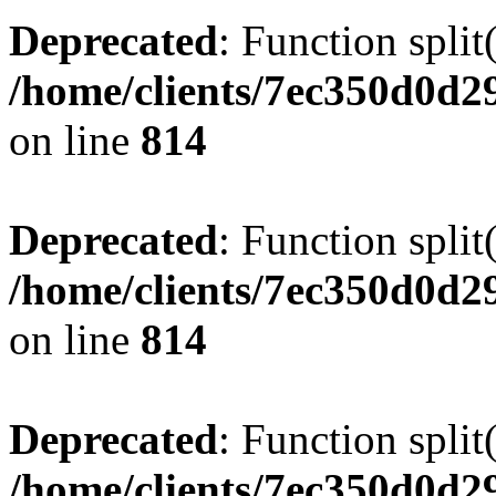
Deprecated
: Function split
/home/clients/7ec350d0d
on line
814
Deprecated
: Function split
/home/clients/7ec350d0d
on line
814
Deprecated
: Function split
/home/clients/7ec350d0d