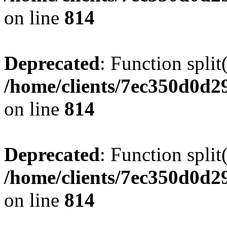
on line
814
Deprecated
: Function split
/home/clients/7ec350d0d
on line
814
Deprecated
: Function split
/home/clients/7ec350d0d
on line
814