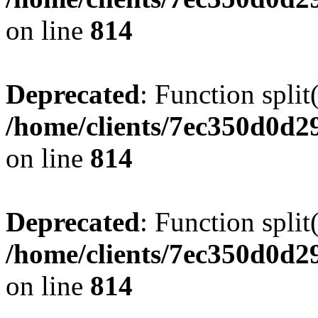
on line
814
Deprecated
: Function split
/home/clients/7ec350d0d
on line
814
Deprecated
: Function split
/home/clients/7ec350d0d
on line
814