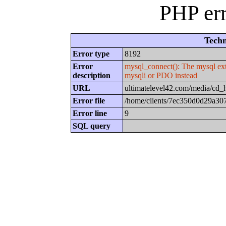
PHP er
Techn
Error type
8192
Error
mysql_connect(): The mysql exte
description
mysqli or PDO instead
URL
ultimatelevel42.com/media/cd_
Error file
/home/clients/7ec350d0d29a30
Error line
9
SQL query