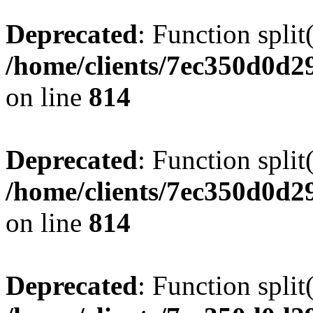
Deprecated
: Function split
/home/clients/7ec350d0d
on line
814
Deprecated
: Function split
/home/clients/7ec350d0d
on line
814
Deprecated
: Function split