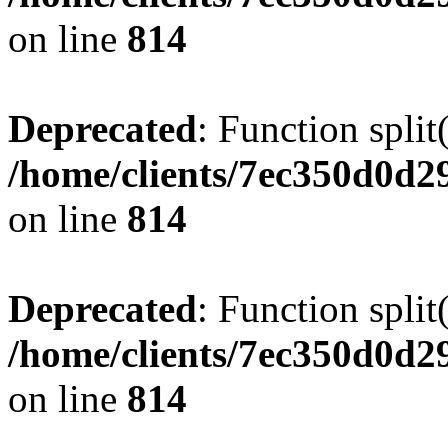
on line
814
Deprecated
: Function split
/home/clients/7ec350d0d
on line
814
Deprecated
: Function split
/home/clients/7ec350d0d
on line
814