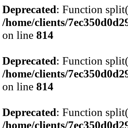
Deprecated
: Function split
/home/clients/7ec350d0d
on line
814
Deprecated
: Function split
/home/clients/7ec350d0d
on line
814
Deprecated
: Function split
/home/clients/7ec350d0d