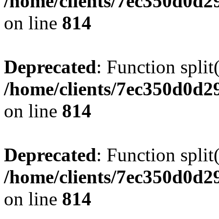
/home/clients/7ec350d0d
on line
814
Deprecated
: Function split
/home/clients/7ec350d0d
on line
814
Deprecated
: Function split
/home/clients/7ec350d0d
on line
814