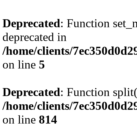
Deprecated
: Function set_
deprecated in
/home/clients/7ec350d0d
on line
5
Deprecated
: Function split
/home/clients/7ec350d0d
on line
814