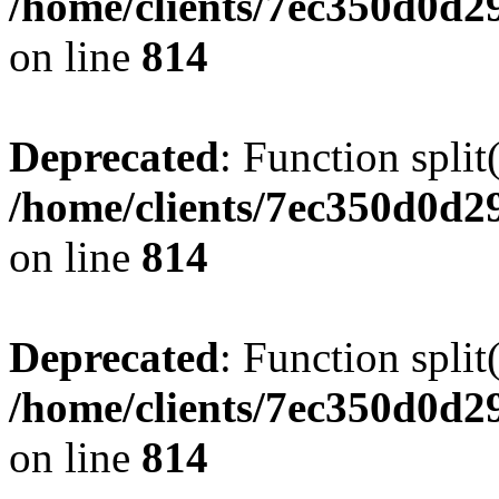
/home/clients/7ec350d0d
on line
814
Deprecated
: Function split
/home/clients/7ec350d0d
on line
814
Deprecated
: Function split
/home/clients/7ec350d0d
on line
814