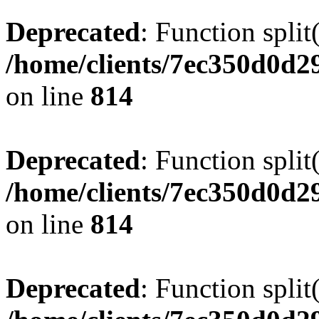
Deprecated
: Function split
/home/clients/7ec350d0d
on line
814
Deprecated
: Function split
/home/clients/7ec350d0d
on line
814
Deprecated
: Function split