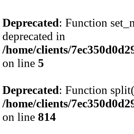
Deprecated
: Function set_
deprecated in
/home/clients/7ec350d0d
on line
5
Deprecated
: Function split
/home/clients/7ec350d0d
on line
814