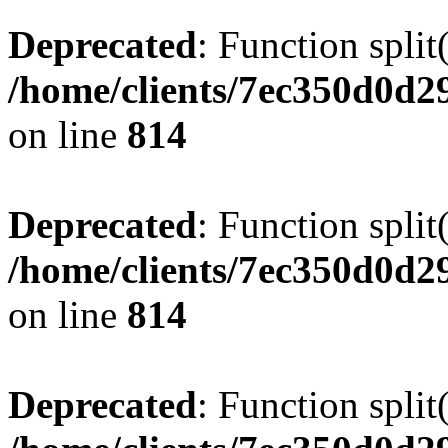
Deprecated
: Function split
/home/clients/7ec350d0d
on line
814
Deprecated
: Function split
/home/clients/7ec350d0d
on line
814
Deprecated
: Function split