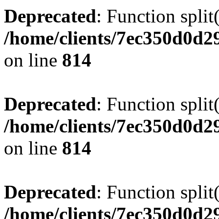
Deprecated
: Function split
/home/clients/7ec350d0d
on line
814
Deprecated
: Function split
/home/clients/7ec350d0d
on line
814
Deprecated
: Function split
/home/clients/7ec350d0d