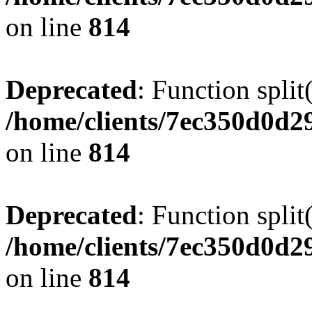
on line
814
Deprecated
: Function split
/home/clients/7ec350d0d
on line
814
Deprecated
: Function split
/home/clients/7ec350d0d
on line
814