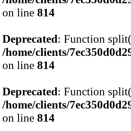
on line
814
Deprecated
: Function split
/home/clients/7ec350d0d
on line
814
Deprecated
: Function split
/home/clients/7ec350d0d
on line
814