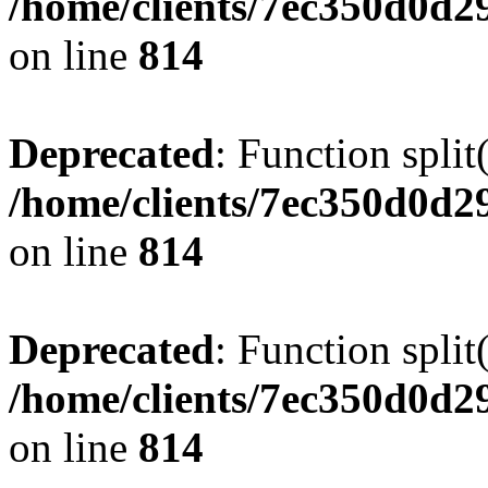
/home/clients/7ec350d0d
on line
814
Deprecated
: Function split
/home/clients/7ec350d0d
on line
814
Deprecated
: Function split
/home/clients/7ec350d0d
on line
814