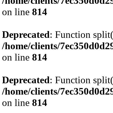
/home/clients/7ec350d0d
on line
814
Deprecated
: Function split
/home/clients/7ec350d0d
on line
814
Deprecated
: Function split
/home/clients/7ec350d0d
on line
814