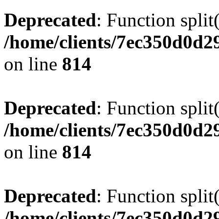
Deprecated
: Function split
/home/clients/7ec350d0d
on line
814
Deprecated
: Function split
/home/clients/7ec350d0d
on line
814
Deprecated
: Function split
/home/clients/7ec350d0d