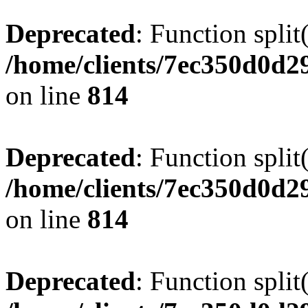
Deprecated
: Function split
/home/clients/7ec350d0d
on line
814
Deprecated
: Function split
/home/clients/7ec350d0d
on line
814
Deprecated
: Function split