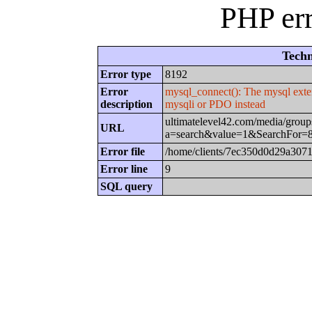
PHP er
Techn
Error type
8192
Error
mysql_connect(): The mysql exten
description
mysqli or PDO instead
ultimatelevel42.com/media/group
URL
a=search&value=1&SearchFor=
Error file
/home/clients/7ec350d0d29a307
Error line
9
SQL query