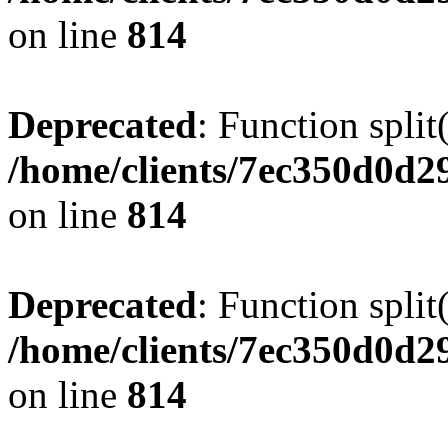
on line
814
Deprecated
: Function split
/home/clients/7ec350d0d
on line
814
Deprecated
: Function split
/home/clients/7ec350d0d
on line
814