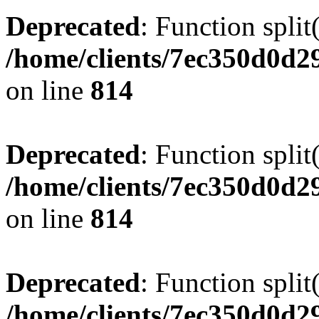
Deprecated
: Function split
/home/clients/7ec350d0d
on line
814
Deprecated
: Function split
/home/clients/7ec350d0d
on line
814
Deprecated
: Function split
/home/clients/7ec350d0d