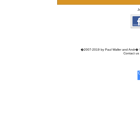
J
�2007-2019 by Paul Waller and Andr� Si
Contact us