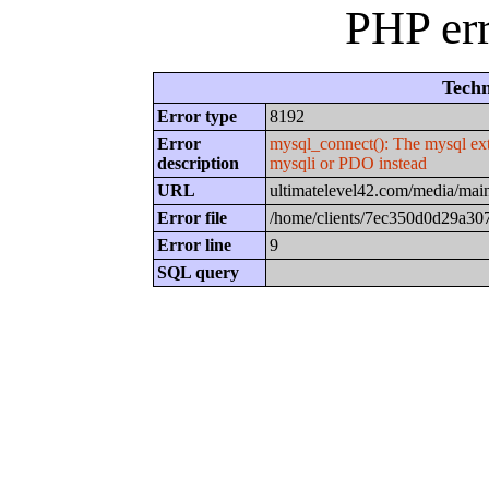
PHP er
Techn
Error type
8192
Error
mysql_connect(): The mysql exte
description
mysqli or PDO instead
URL
ultimatelevel42.com/media/mai
Error file
/home/clients/7ec350d0d29a30
Error line
9
SQL query