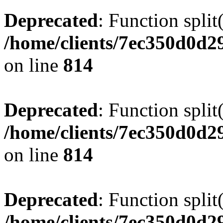
Deprecated
: Function split
/home/clients/7ec350d0d
on line
814
Deprecated
: Function split
/home/clients/7ec350d0d
on line
814
Deprecated
: Function split
/home/clients/7ec350d0d