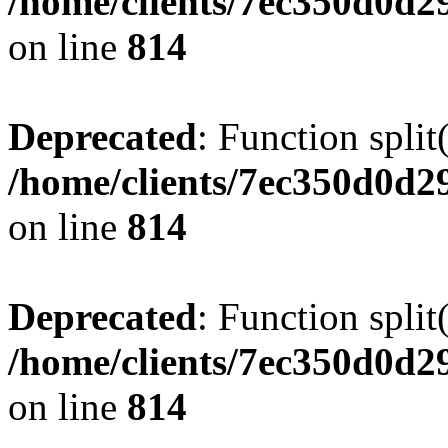
/home/clients/7ec350d0d
on line
814
Deprecated
: Function split
/home/clients/7ec350d0d
on line
814
Deprecated
: Function split
/home/clients/7ec350d0d
on line
814