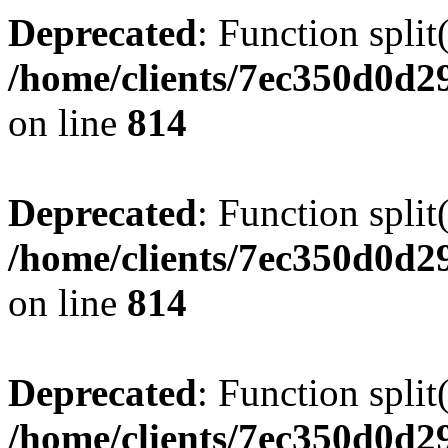
Deprecated
: Function split
/home/clients/7ec350d0d
on line
814
Deprecated
: Function split
/home/clients/7ec350d0d
on line
814
Deprecated
: Function split
/home/clients/7ec350d0d