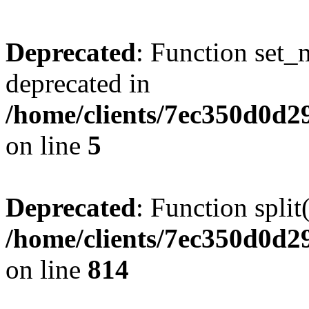
Deprecated
: Function set_
deprecated in
/home/clients/7ec350d0d
on line
5
Deprecated
: Function split
/home/clients/7ec350d0d
on line
814