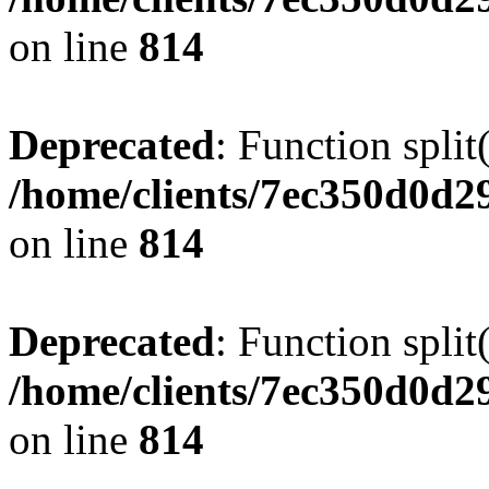
on line
814
Deprecated
: Function split
/home/clients/7ec350d0d
on line
814
Deprecated
: Function split
/home/clients/7ec350d0d
on line
814