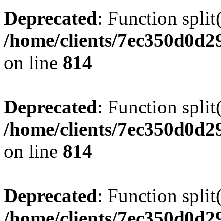
Deprecated
: Function split
/home/clients/7ec350d0d
on line
814
Deprecated
: Function split
/home/clients/7ec350d0d
on line
814
Deprecated
: Function split
/home/clients/7ec350d0d