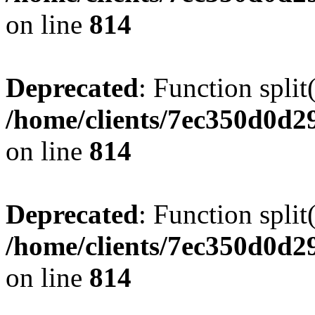
on line
814
Deprecated
: Function split
/home/clients/7ec350d0d
on line
814
Deprecated
: Function split
/home/clients/7ec350d0d
on line
814