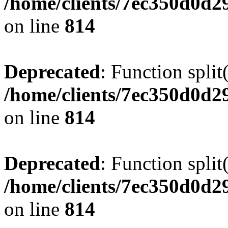
/home/clients/7ec350d0d
on line
814
Deprecated
: Function split
/home/clients/7ec350d0d
on line
814
Deprecated
: Function split
/home/clients/7ec350d0d
on line
814