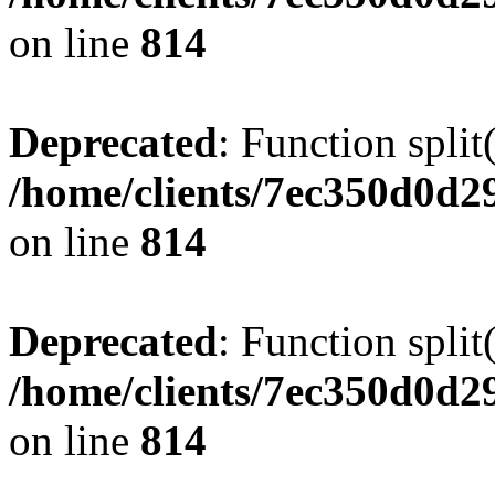
on line
814
Deprecated
: Function split
/home/clients/7ec350d0d
on line
814
Deprecated
: Function split
/home/clients/7ec350d0d
on line
814