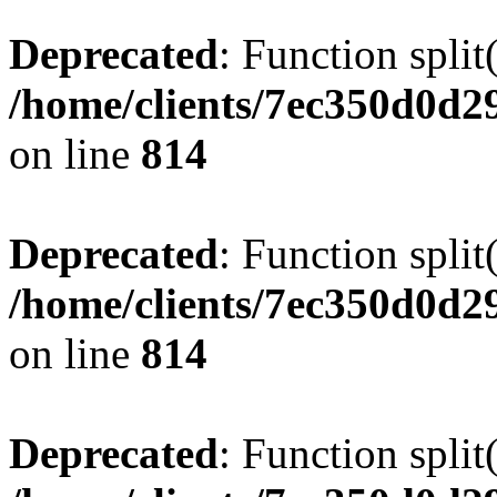
Deprecated
: Function split
/home/clients/7ec350d0d
on line
814
Deprecated
: Function split
/home/clients/7ec350d0d
on line
814
Deprecated
: Function split