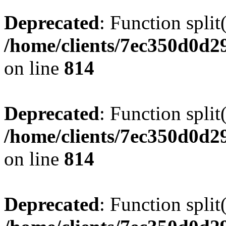
Deprecated
: Function split
/home/clients/7ec350d0d
on line
814
Deprecated
: Function split
/home/clients/7ec350d0d
on line
814
Deprecated
: Function split